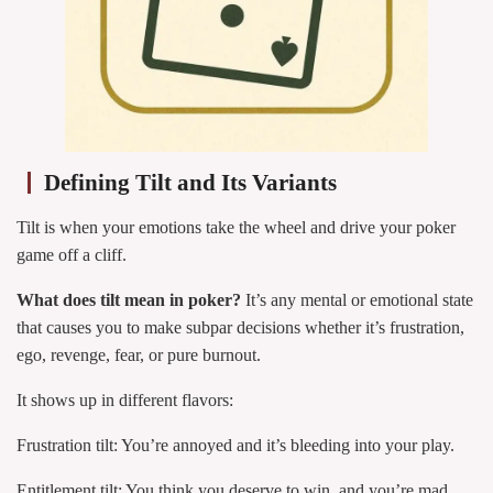
Defining Tilt and Its Variants
Tilt is when your emotions take the wheel and drive your poker
game off a cliff.
What does tilt mean in poker?
It’s any mental or emotional state
that causes you to make subpar decisions whether it’s frustration,
ego, revenge, fear, or pure burnout.
It shows up in different flavors:
Frustration tilt: You’re annoyed and it’s bleeding into your play.
Entitlement tilt: You think you deserve to win, and you’re mad