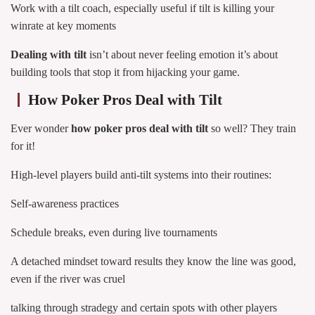
Work with a tilt coach, especially useful if tilt is killing your
winrate at key moments
Dealing with tilt
isn’t about never feeling emotion it’s about
building tools that stop it from hijacking your game.
How Poker Pros Deal with Tilt
Ever wonder
how poker pros deal with tilt
so well? They train
for it!
High-level players build anti-tilt systems into their routines:
Self-awareness practices
Schedule breaks, even during live tournaments
A detached mindset toward results they know the line was good,
even if the river was cruel
talking through stradegy and certain spots with other players