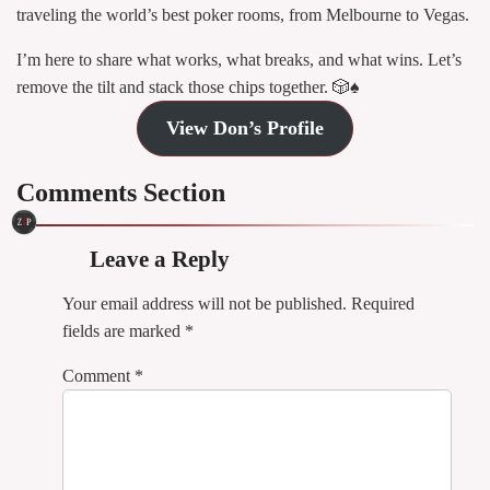
traveling the world’s best poker rooms, from Melbourne to Vegas.
I’m here to share what works, what breaks, and what wins. Let’s
remove the tilt and stack those chips together. 🎲♠️
View Don’s Profile
Comments Section
Leave a Reply
Your email address will not be published.
Required
fields are marked
*
Comment
*