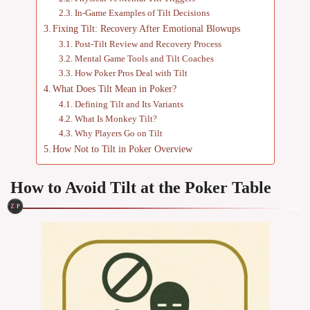
In-Game Examples of Tilt Decisions
Fixing Tilt: Recovery After Emotional Blowups
Post-Tilt Review and Recovery Process
Mental Game Tools and Tilt Coaches
How Poker Pros Deal with Tilt
What Does Tilt Mean in Poker?
Defining Tilt and Its Variants
What Is Monkey Tilt?
Why Players Go on Tilt
How Not to Tilt in Poker Overview
How to Avoid Tilt at the Poker Table