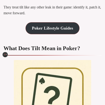
They treat tilt like any other leak in their game: identify it, patch it,
move forward.
Poker Lifestyle Guides
What Does Tilt Mean in Poker?