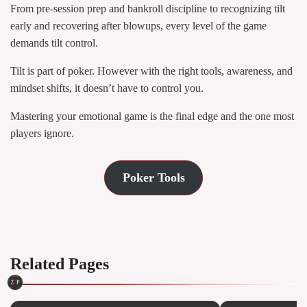
From pre-session prep and bankroll discipline to recognizing tilt
early and recovering after blowups, every level of the game
demands tilt control.
Tilt is part of poker. However with the right tools, awareness, and
mindset shifts, it doesn’t have to control you.
Mastering your emotional game is the final edge and the one most
players ignore.
Poker Tools
Related Pages