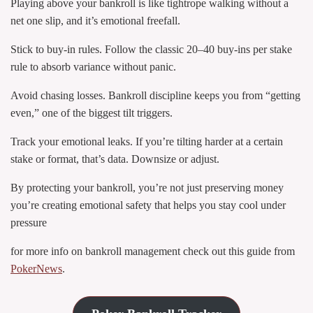
Playing above your bankroll is like tightrope walking without a
net one slip, and it’s emotional freefall.
Stick to buy-in rules. Follow the classic 20–40 buy-ins per stake
rule to absorb variance without panic.
Avoid chasing losses. Bankroll discipline keeps you from “getting
even,” one of the biggest tilt triggers.
Track your emotional leaks. If you’re tilting harder at a certain
stake or format, that’s data. Downsize or adjust.
By protecting your bankroll, you’re not just preserving money
you’re creating emotional safety that helps you stay cool under
pressure
for more info on bankroll management check out this guide from
PokerNews
.