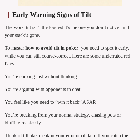
Early Warning Signs of Tilt
The worst tilt isn’t the loudest it’s the one you don’t notice until
your stack’s gone.
To master
how to avoid tilt in poker
, you need to spot it early,
while you can still course-correct. Here are some underrated red
flags:
You’re clicking fast without thinking.
You’re arguing with opponents in chat.
You feel like you need to “win it back” ASAP.
You’re breaking from your normal strategy, chasing pots or
bluffing recklessly.
Think of tilt like a leak in your emotional dam. If you catch the