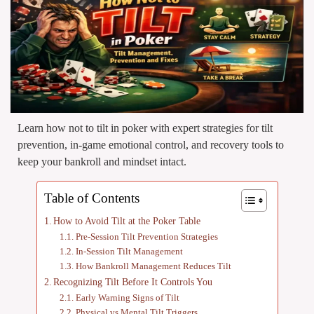
Learn how not to tilt in poker with expert strategies for tilt
prevention, in-game emotional control, and recovery tools to
keep your bankroll and mindset intact.
Table of Contents
How to Avoid Tilt at the Poker Table
Pre-Session Tilt Prevention Strategies
In-Session Tilt Management
How Bankroll Management Reduces Tilt
Recognizing Tilt Before It Controls You
Early Warning Signs of Tilt
Physical vs Mental Tilt Triggers