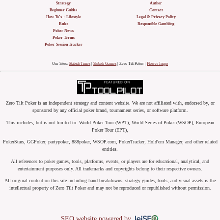
Strategy
Author
Beginner Guides
Contact
How To’s + Lifestyle
Legal & Privacy Policy
Rules
Responsible Gambling
Poker News
Poker Terms
Poker Session Tracker
Our Sites:
Skibidi Times
|
Skibidi Games
| Zero Tilt Poker |
Flower Inspo
Zero Tilt Poker is an independent strategy and content website. We are not affiliated with, endorsed by, or
sponsored by any official poker brand, tournament series, or software platform.
This includes, but is not limited to: World Poker Tour (WPT), World Series of Poker (WSOP), European
Poker Tour (EPT),
PokerStars, GGPoker, partypoker, 888poker, WSOP.com, PokerTracker, Hold'em Manager, and other related
entities.
All references to poker games, tools, platforms, events, or players are for educational, analytical, and
entertainment purposes only. All trademarks and copyrights belong to their respective owners.
All original content on this site including hand breakdowns, strategy guides, tools, and visual assets is the
intellectual property of Zero Tilt Poker and may not be reproduced or republished without permission.
SEO website powered by