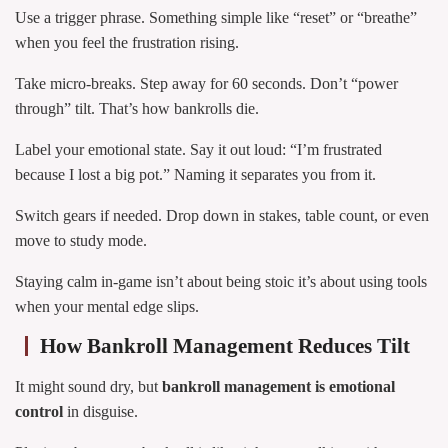
Use a trigger phrase. Something simple like “reset” or “breathe”
when you feel the frustration rising.
Take micro-breaks. Step away for 60 seconds. Don’t “power
through” tilt. That’s how bankrolls die.
Label your emotional state. Say it out loud: “I’m frustrated
because I lost a big pot.” Naming it separates you from it.
Switch gears if needed. Drop down in stakes, table count, or even
move to study mode.
Staying calm in-game isn’t about being stoic it’s about using tools
when your mental edge slips.
How Bankroll Management Reduces Tilt
It might sound dry, but
bankroll management is emotional
control
in disguise.