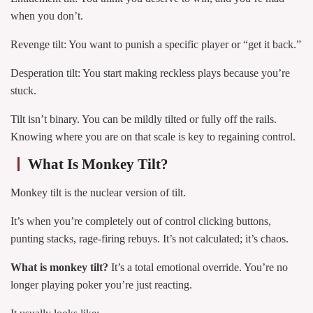
when you don’t.
Revenge tilt: You want to punish a specific player or “get it back.”
Desperation tilt: You start making reckless plays because you’re
stuck.
Tilt isn’t binary. You can be mildly tilted or fully off the rails.
Knowing where you are on that scale is key to regaining control.
What Is Monkey Tilt?
Monkey tilt is the nuclear version of tilt.
It’s when you’re completely out of control clicking buttons,
punting stacks, rage-firing rebuys. It’s not calculated; it’s chaos.
What is monkey tilt?
It’s a total emotional override. You’re no
longer playing poker you’re just reacting.