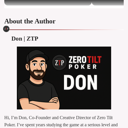
About the Author
Don | ZTP
Hi, I’m Don, Co-Founder and Creative Director of Zero Tilt
Poker. I’ve spent years studying the game at a serious level and