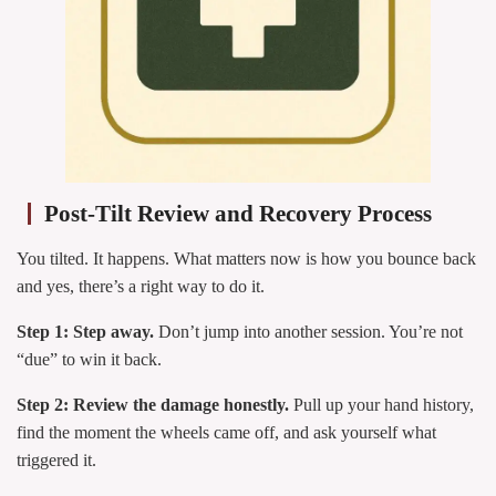
Post-Tilt Review and Recovery Process
You tilted. It happens. What matters now is how you bounce back
and yes, there’s a right way to do it.
Step 1: Step away.
Don’t jump into another session. You’re not
“due” to win it back.
Step 2: Review the damage honestly.
Pull up your hand history,
find the moment the wheels came off, and ask yourself what
triggered it.