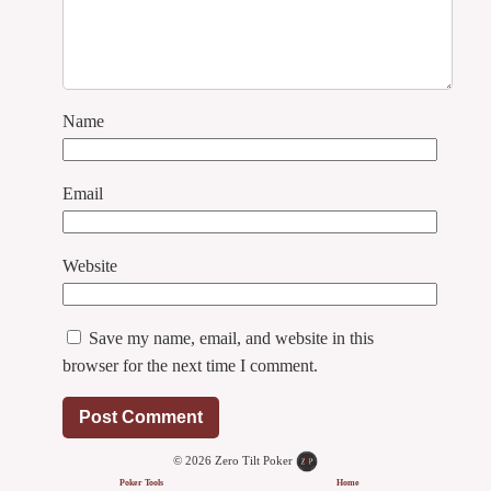
Name
Email
Website
Save my name, email, and website in this
browser for the next time I comment.
© 2026 Zero Tilt Poker
Poker Tools
Home