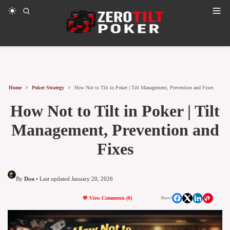
Home
>
Poker Strategy
>
How Not to Tilt in Poker | Tilt Management, Prevention and Fixes
How Not to Tilt in Poker | Tilt
Management, Prevention and
Fixes
By
Don
• Last updated January 20, 2026
💬 View Comments (0)
Share!