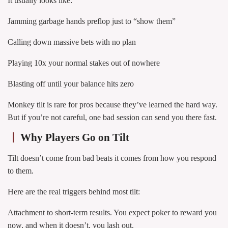
It usually looks like:
Jamming garbage hands preflop just to “show them”
Calling down massive bets with no plan
Playing 10x your normal stakes out of nowhere
Blasting off until your balance hits zero
Monkey tilt is rare for pros because they’ve learned the hard way.
But if you’re not careful, one bad session can send you there fast.
Why Players Go on Tilt
Tilt doesn’t come from bad beats it comes from how you respond
to them.
Here are the real triggers behind most tilt:
Attachment to short-term results. You expect poker to reward you
now, and when it doesn’t, you lash out.