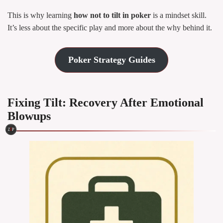
This is why learning
how not to tilt in poker
is a mindset skill.
It’s less about the specific play and more about the why behind it.
Poker Strategy Guides
Fixing Tilt: Recovery After Emotional
Blowups