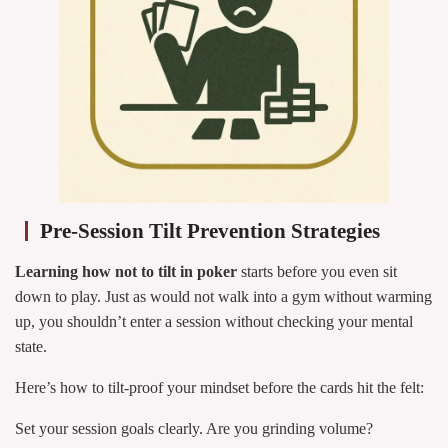
Pre-Session Tilt Prevention Strategies
Learning how not to tilt in poker
starts before you even sit
down to play. Just as would not walk into a gym without warming
up, you shouldn’t enter a session without checking your mental
state.
Here’s how to tilt-proof your mindset before the cards hit the felt:
Set your session goals clearly. Are you grinding volume?