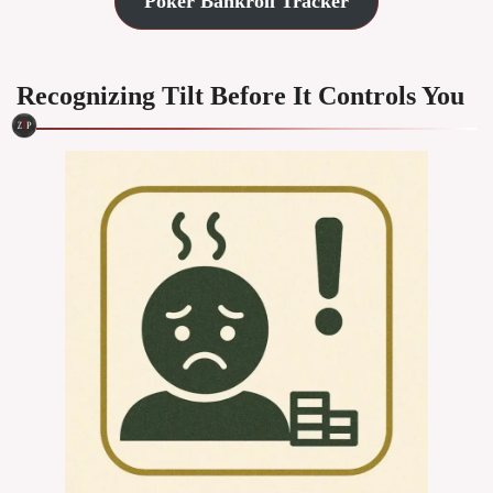
Poker Bankroll Tracker
Recognizing Tilt Before It Controls You