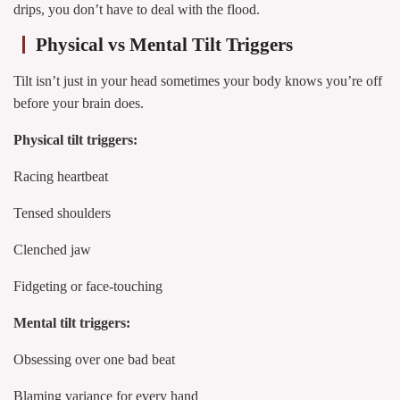
drips, you don’t have to deal with the flood.
Physical vs Mental Tilt Triggers
Tilt isn’t just in your head sometimes your body knows you’re off
before your brain does.
Physical tilt triggers:
Racing heartbeat
Tensed shoulders
Clenched jaw
Fidgeting or face-touching
Mental tilt triggers:
Obsessing over one bad beat
Blaming variance for every hand