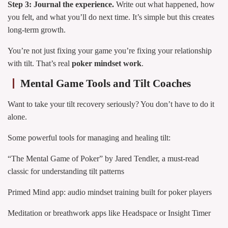
Step 3: Journal the experience.
Write out what happened, how
you felt, and what you’ll do next time. It’s simple but this creates
long-term growth.
You’re not just fixing your game you’re fixing your relationship
with tilt. That’s real
poker mindset work
.
Mental Game Tools and Tilt Coaches
Want to take your tilt recovery seriously? You don’t have to do it
alone.
Some powerful tools for managing and healing tilt:
“The Mental Game of Poker” by Jared Tendler, a must-read
classic for understanding tilt patterns
Primed Mind app: audio mindset training built for poker players
Meditation or breathwork apps like Headspace or Insight Timer