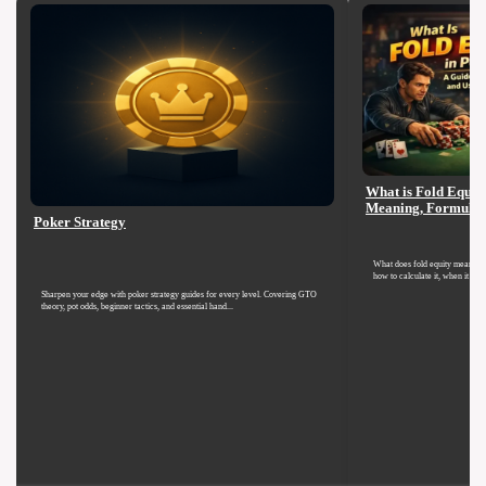
What is Fold Equit
Meaning, Formula 
Poker Strategy
What does fold equity mean in 
how to calculate it, when it matt
Sharpen your edge with poker strategy guides for every level. Covering GTO
theory, pot odds, beginner tactics, and essential hand...