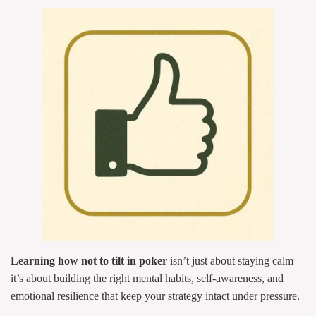
Learning how not to tilt in poker
isn’t just about staying calm
it’s about building the right mental habits, self-awareness, and
emotional resilience that keep your strategy intact under pressure.