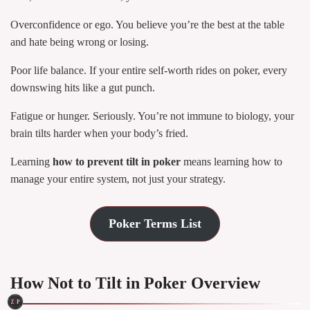
Overconfidence or ego. You believe you’re the best at the table
and hate being wrong or losing.
Poor life balance. If your entire self-worth rides on poker, every
downswing hits like a gut punch.
Fatigue or hunger. Seriously. You’re not immune to biology, your
brain tilts harder when your body’s fried.
Learning
how to prevent tilt in poker
means learning how to
manage your entire system, not just your strategy.
Poker Terms List
How Not to Tilt in Poker Overview