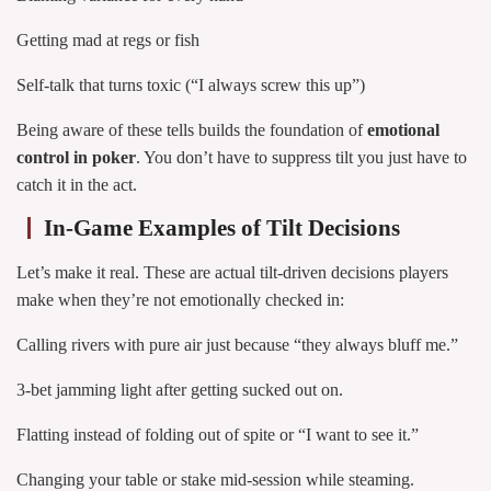
Getting mad at regs or fish
Self-talk that turns toxic (“I always screw this up”)
Being aware of these tells builds the foundation of
emotional
control in poker
. You don’t have to suppress tilt you just have to
catch it in the act.
In-Game Examples of Tilt Decisions
Let’s make it real. These are actual tilt-driven decisions players
make when they’re not emotionally checked in:
Calling rivers with pure air just because “they always bluff me.”
3-bet jamming light after getting sucked out on.
Flatting instead of folding out of spite or “I want to see it.”
Changing your table or stake mid-session while steaming.