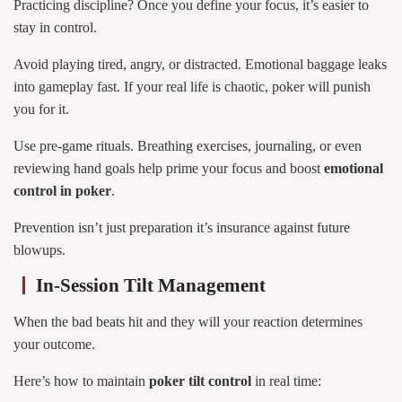
Practicing discipline? Once you define your focus, it’s easier to
stay in control.
Avoid playing tired, angry, or distracted. Emotional baggage leaks
into gameplay fast. If your real life is chaotic, poker will punish
you for it.
Use pre-game rituals. Breathing exercises, journaling, or even
reviewing hand goals help prime your focus and boost
emotional
control in poker
.
Prevention isn’t just preparation it’s insurance against future
blowups.
In-Session Tilt Management
When the bad beats hit and they will your reaction determines
your outcome.
Here’s how to maintain
poker tilt control
in real time: