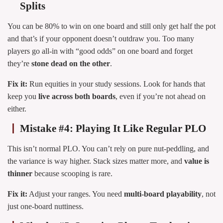
Splits
You can be 80% to win on one board and still only get half the pot
and that’s if your opponent doesn’t outdraw you. Too many
players go all-in with “good odds” on one board and forget
they’re
stone dead on the other
.
Fix it:
Run equities in your study sessions. Look for hands that
keep you
live across both boards
, even if you’re not ahead on
either.
Mistake #4: Playing It Like Regular PLO
This isn’t normal PLO. You can’t rely on pure nut-peddling, and
the variance is way higher. Stack sizes matter more, and
value is
thinner
because scooping is rare.
Fix it:
Adjust your ranges. You need
multi-board playability
, not
just one-board nuttiness.