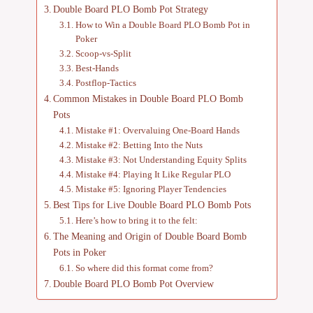
Double Board PLO Bomb Pot Strategy
How to Win a Double Board PLO Bomb Pot in
Poker
Scoop-vs-Split
Best-Hands
Postflop-Tactics
Common Mistakes in Double Board PLO Bomb
Pots
Mistake #1: Overvaluing One-Board Hands
Mistake #2: Betting Into the Nuts
Mistake #3: Not Understanding Equity Splits
Mistake #4: Playing It Like Regular PLO
Mistake #5: Ignoring Player Tendencies
Best Tips for Live Double Board PLO Bomb Pots
Here’s how to bring it to the felt:
The Meaning and Origin of Double Board Bomb
Pots in Poker
So where did this format come from?
Double Board PLO Bomb Pot Overview