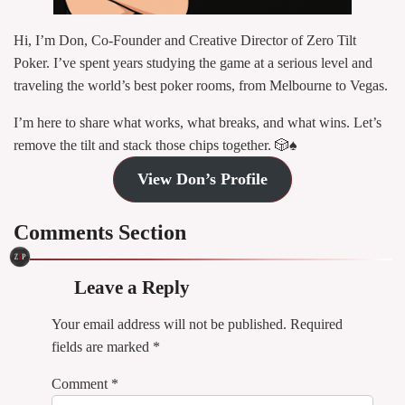
Hi, I’m Don, Co-Founder and Creative Director of Zero Tilt
Poker. I’ve spent years studying the game at a serious level and
traveling the world’s best poker rooms, from Melbourne to Vegas.
I’m here to share what works, what breaks, and what wins. Let’s
remove the tilt and stack those chips together. 🎲♠️
View Don’s Profile
Comments Section
Leave a Reply
Your email address will not be published.
Required
fields are marked
*
Comment
*