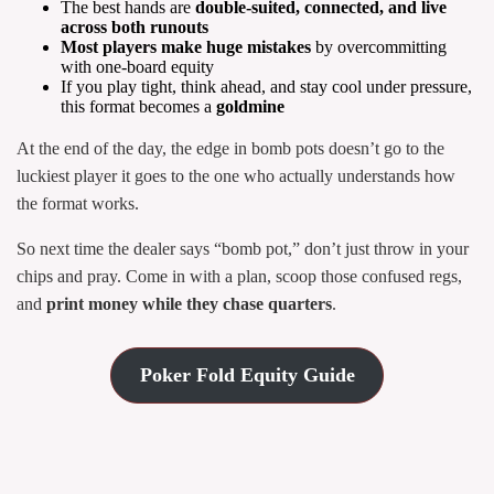
The best hands are
double-suited, connected, and live
across both runouts
Most players make huge mistakes
by overcommitting
with one-board equity
If you play tight, think ahead, and stay cool under pressure,
this format becomes a
goldmine
At the end of the day, the edge in bomb pots doesn’t go to the
luckiest player it goes to the one who actually understands how
the format works.
So next time the dealer says “bomb pot,” don’t just throw in your
chips and pray. Come in with a plan, scoop those confused regs,
and
print money while they chase quarters
.
Poker Fold Equity Guide