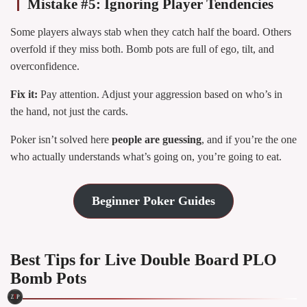
Mistake #5: Ignoring Player Tendencies
Some players always stab when they catch half the board. Others
overfold if they miss both. Bomb pots are full of ego, tilt, and
overconfidence.
Fix it:
Pay attention. Adjust your aggression based on who’s in
the hand, not just the cards.
Poker isn’t solved here
people are guessing
, and if you’re the one
who actually understands what’s going on, you’re going to eat.
Beginner Poker Guides
Best Tips for Live Double Board PLO
Bomb Pots