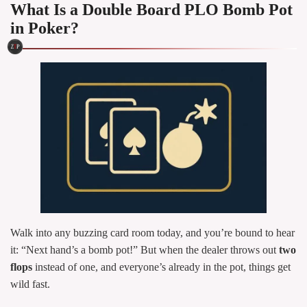
What Is a Double Board PLO Bomb Pot
in Poker?
Walk into any buzzing card room today, and you’re bound to hear
it: “Next hand’s a bomb pot!” But when the dealer throws out
two
flops
instead of one, and everyone’s already in the pot, things get
wild fast.