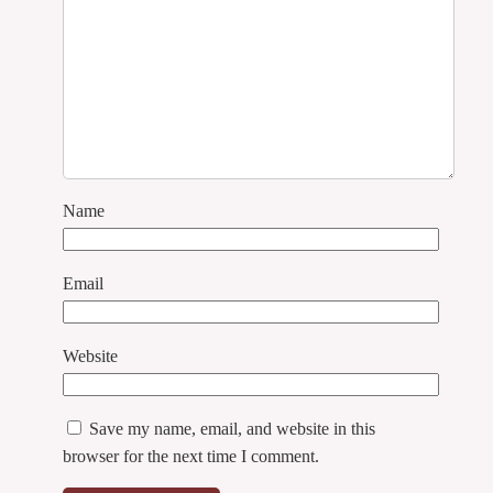
Name
Email
Website
Save my name, email, and website in this
browser for the next time I comment.