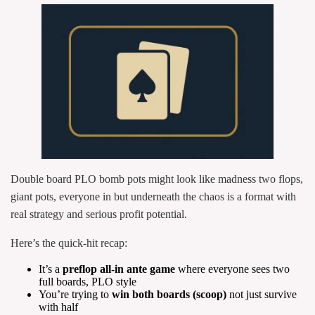
Double board PLO bomb pots might look like madness two flops,
giant pots, everyone in but underneath the chaos is a format with
real strategy and serious profit potential.
Here’s the quick-hit recap:
It’s a
preflop all-in ante game
where everyone sees two
full boards, PLO style
You’re trying to
win both boards (scoop)
not just survive
with half