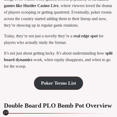
games like Hustler Casino Live
, where viewers loved the drama
of players scooping or getting quartered. Eventually, poker rooms
across the country started adding them to their lineup and now,
they’re showing up in regular game rotations.
Today, they’re not just a novelty they’re a
real edge spot
for
players who actually study the format.
It’s not just about getting lucky. It’s about understanding how
split
board dynamics
work, when equity disappears, and when to go
for the scoop.
Poker Terms List
Double Board PLO Bomb Pot Overview