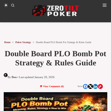
Home
>
Poker Strategy
>
Double Board PLO Bomb Pot Strategy & Rules Guide
Double Board PLO Bomb Pot
Strategy & Rules Guide
By
Don
• Last updated January 20, 2026
💬 View Comments (0)
Share!