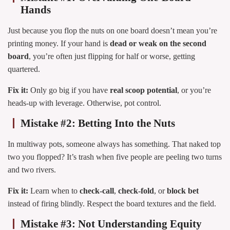
Hands
Just because you flop the nuts on one board doesn’t mean you’re
printing money. If your hand is
dead or weak on the second
board
, you’re often just flipping for half or worse, getting
quartered.
Fix it:
Only go big if you have
real scoop potential
, or you’re
heads-up with leverage. Otherwise, pot control.
Mistake #2: Betting Into the Nuts
In multiway pots, someone always has something. That naked top
two you flopped? It’s trash when five people are peeling two turns
and two rivers.
Fix it:
Learn when to
check-call
,
check-fold
, or
block bet
instead of firing blindly. Respect the board textures and the field.
Mistake #3: Not Understanding Equity