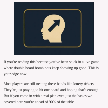
If you’re reading this because you’ve been stuck in a live game
where double board bomb pots keep showing up good. This is
your edge now.
Most players are still treating these hands like lottery tickets.
They’re just praying to hit one board and hoping that’s enough.
But if you come in with a real plan even just the basics we
covered here you’re ahead of 90% of the table.