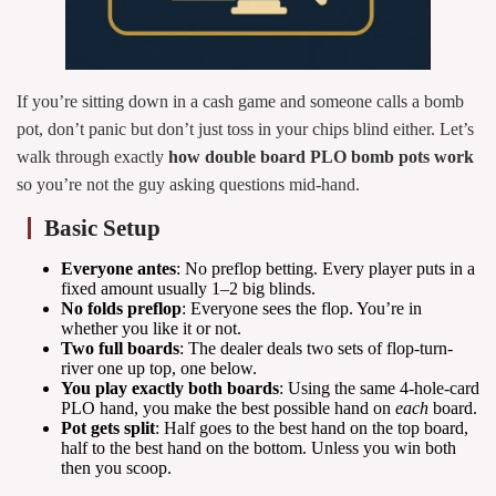
If you’re sitting down in a cash game and someone calls a bomb
pot, don’t panic but don’t just toss in your chips blind either. Let’s
walk through exactly
how double board PLO bomb pots work
so you’re not the guy asking questions mid-hand.
Basic Setup
Everyone antes
: No preflop betting. Every player puts in a
fixed amount usually 1–2 big blinds.
No folds preflop
: Everyone sees the flop. You’re in
whether you like it or not.
Two full boards
: The dealer deals two sets of flop-turn-
river one up top, one below.
You play exactly both boards
: Using the same 4-hole-card
PLO hand, you make the best possible hand on
each
board.
Pot gets split
: Half goes to the best hand on the top board,
half to the best hand on the bottom. Unless you win both
then you scoop.