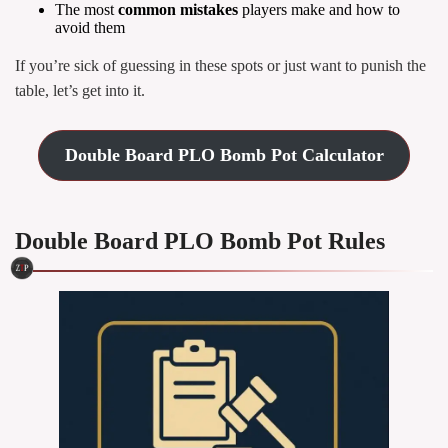
The most
common mistakes
players make and how to
avoid them
If you’re sick of guessing in these spots or just want to punish the
table, let’s get into it.
Double Board PLO Bomb Pot Calculator
Double Board PLO Bomb Pot Rules