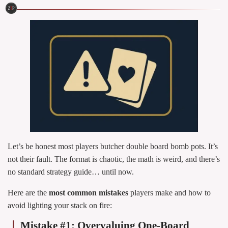
Let’s be honest most players butcher double board bomb pots. It’s
not their fault. The format is chaotic, the math is weird, and there’s
no standard strategy guide… until now.
Here are the
most common mistakes
players make and how to
avoid lighting your stack on fire:
Mistake #1: Overvaluing One-Board