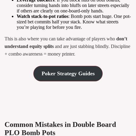
consider turning hands into bluffs on later streets especially
if others are clearly on one-board-only hands.
Watch stack-to-pot ratios
: Bomb pots start huge. One pot-
sized bet commits half your stack. Know what streets
you’re playing for before you fire.
This is also where you can take advantage of players who
don’t
understand equity splits
and are just stabbing blindly. Discipline
+ combo awareness = money printer.
Poker Strategy Guides
Common Mistakes in Double Board
PLO Bomb Pots