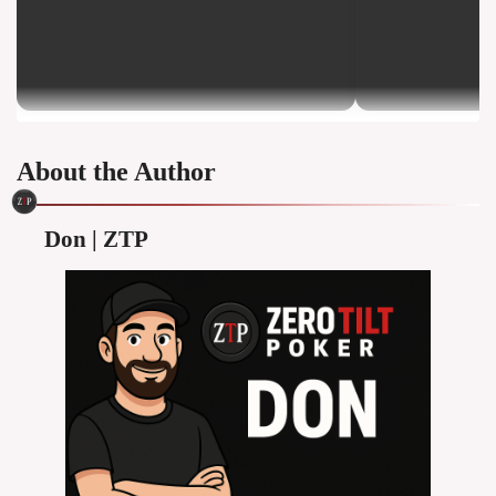
About the Author
Don | ZTP