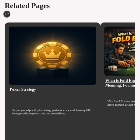
Related Pages
What is Fold Equit
Meaning, Formula 
Poker Strategy
What does fold equity mean in 
how to calculate it, when it matt
Sharpen your edge with poker strategy guides for every level. Covering GTO
theory, pot odds, beginner tactics, and essential hand...