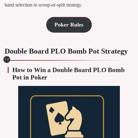
hand selection to scoop-or-split strategy.
Poker Rules
Double Board PLO Bomb Pot Strategy
How to Win a Double Board PLO Bomb
Pot in Poker