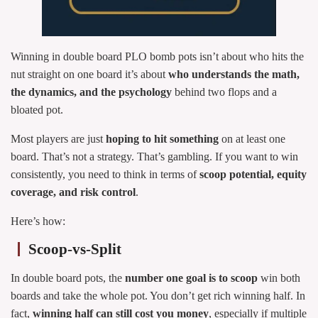
Winning in double board PLO bomb pots isn’t about who hits the
nut straight on one board it’s about
who understands the math,
the dynamics, and the psychology
behind two flops and a
bloated pot.
Most players are just
hoping to hit something
on at least one
board. That’s not a strategy. That’s gambling. If you want to win
consistently, you need to think in terms of
scoop potential, equity
coverage, and risk control
.
Here’s how:
Scoop-vs-Split
In double board pots, the
number one goal is to scoop
win both
boards and take the whole pot. You don’t get rich winning half. In
fact,
winning half can still cost you money
, especially if multiple