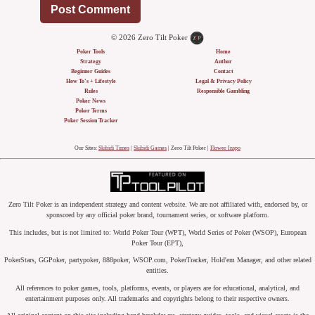
© 2026 Zero Tilt Poker
Poker Tools
Home
Strategy
Author
Beginner Guides
Contact
How To’s + Lifestyle
Legal & Privacy Policy
Rules
Responsible Gambling
Poker News
Poker Terms
Poker Session Tracker
Our Sites:
Skibidi Times
|
Skibidi Games
| Zero Tilt Poker |
Flower Inspo
Zero Tilt Poker is an independent strategy and content website. We are not affiliated with, endorsed by, or
sponsored by any official poker brand, tournament series, or software platform.
This includes, but is not limited to: World Poker Tour (WPT), World Series of Poker (WSOP), European
Poker Tour (EPT),
PokerStars, GGPoker, partypoker, 888poker, WSOP.com, PokerTracker, Hold'em Manager, and other related
entities.
All references to poker games, tools, platforms, events, or players are for educational, analytical, and
entertainment purposes only. All trademarks and copyrights belong to their respective owners.