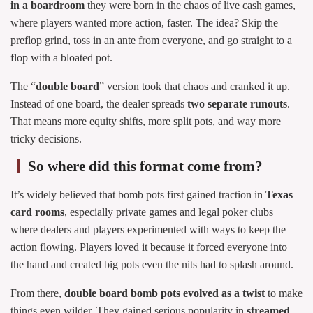
in a boardroom
they were born in the chaos of live cash games,
where players wanted more action, faster. The idea? Skip the
preflop grind, toss in an ante from everyone, and go straight to a
flop with a bloated pot.
The “
double board
” version took that chaos and cranked it up.
Instead of one board, the dealer spreads
two separate runouts
.
That means more equity shifts, more split pots, and way more
tricky decisions.
So where did this format come from?
It’s widely believed that bomb pots first gained traction in
Texas
card rooms
, especially private games and legal poker clubs
where dealers and players experimented with ways to keep the
action flowing. Players loved it because it forced everyone into
the hand and created big pots even the nits had to splash around.
From there,
double board bomb pots evolved as a twist
to make
things even wilder. They gained serious popularity in
streamed