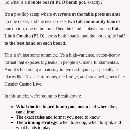
So what is a
double board PLO bomb pot
, exactly?
It’s a pre-flop setup where
everyone at the table posts an ante
,
no one raises, and the dealer deals
two full community boards
one on top, one on bottom. Then the hand is played out as
Pot-
Limit Omaha (PLO)
across both boards, and the pot is split:
half
to the best hand on each board
.
This isn’t just some gimmick. It’s a high-variance, action-heavy
format that exposes big leaks in people’s Omaha fundamentals.
And it’s becoming a mainstay in live cash games, especially at
places like Texas card rooms, the Lodge, and streamed games like
Hustler Casino Live.
In this article, we’re going to break down:
What double board bomb pots mean
and where they
came from
The exact
rules
and format you need to know
The
winning strategy
: when to scoop, when to split, and
what hands to play