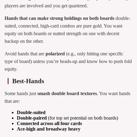
players are involved and you get quartered.
Hands that can make strong holdings on both boards
double-
suited, connected, high-card combos are pure gold. You want
equity on both boards or nutted strength on one with decent
backup on the other.
Avoid hands that are
polarized
(e.g., only hitting one specific
type of board) unless you’re heads-up and know how to push fold
equity.
Best-Hands
Some hands just
smash double board textures
. You want hands
that are:
Double-suited
Double-paired
(for top set potential on both boards)
Connected across all four cards
Ace-high and broadway heavy