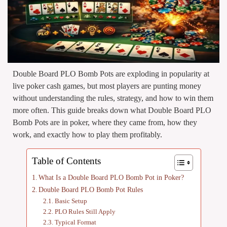
Double Board PLO Bomb Pots are exploding in popularity at
live poker cash games, but most players are punting money
without understanding the rules, strategy, and how to win them
more often. This guide breaks down what Double Board PLO
Bomb Pots are in poker, where they came from, how they
work, and exactly how to play them profitably.
Table of Contents
What Is a Double Board PLO Bomb Pot in Poker?
Double Board PLO Bomb Pot Rules
Basic Setup
PLO Rules Still Apply
Typical Format