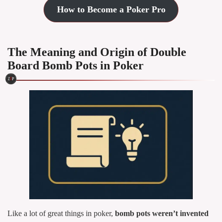
How to Become a Poker Pro
The Meaning and Origin of Double
Board Bomb Pots in Poker
Like a lot of great things in poker,
bomb pots weren’t invented