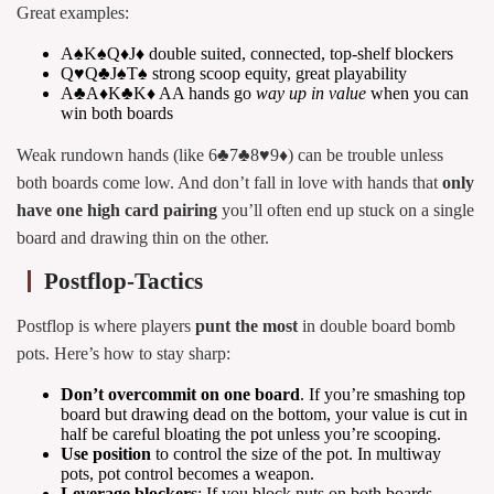
Great examples:
A♠K♠Q♦J♦ double suited, connected, top-shelf blockers
Q♥Q♣J♠T♠ strong scoop equity, great playability
A♣A♦K♣K♦ AA hands go
way up in value
when you can
win both boards
Weak rundown hands (like 6♣7♣8♥9♦) can be trouble unless
both boards come low. And don’t fall in love with hands that
only
have one high card pairing
you’ll often end up stuck on a single
board and drawing thin on the other.
Postflop-Tactics
Postflop is where players
punt the most
in double board bomb
pots. Here’s how to stay sharp:
Don’t overcommit on one board
. If you’re smashing top
board but drawing dead on the bottom, your value is cut in
half be careful bloating the pot unless you’re scooping.
Use position
to control the size of the pot. In multiway
pots, pot control becomes a weapon.
Leverage blockers
: If you block nuts on both boards,