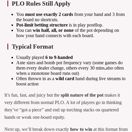
PLO Rules Still Apply
You
must use exactly 2 cards
from your hand and 3 from
the board no shortcuts.
Pot-limit betting structure
is in play postflop.
You can
win half, all, or none
of the pot depending on
how your hand connects with each board.
Typical Format
Usually played
6 to 9-handed
Ante sizes and bomb pot frequency vary (some games do
them every dealer change, others every 30 mins,also often
when a monotone board runs out)
Often thrown in as a
wild card
hand during live streams to
boost action
It’s fun, fast, and juicy but the
split nature of the pot
makes it
very different from normal PLO. A lot of players go in thinking
they’ve “got a piece” and end up torching stacks on quartered
hands or weak one-board equity.
Next up, we’ll break down exactly
how to win
at this format from