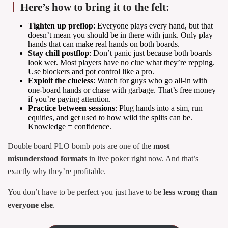
Here’s how to bring it to the felt:
Tighten up preflop
: Everyone plays every hand, but that
doesn’t mean you should be in there with junk. Only play
hands that can make real hands on both boards.
Stay chill postflop
: Don’t panic just because both boards
look wet. Most players have no clue what they’re repping.
Use blockers and pot control like a pro.
Exploit the clueless
: Watch for guys who go all-in with
one-board hands or chase with garbage. That’s free money
if you’re paying attention.
Practice between sessions
: Plug hands into a sim, run
equities, and get used to how wild the splits can be.
Knowledge = confidence.
Double board PLO bomb pots are one of the
most
misunderstood formats
in live poker right now. And that’s
exactly why they’re profitable.
You don’t have to be perfect you just have to be
less wrong than
everyone else
.