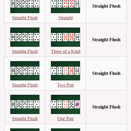
Straight Flush
Straight Flush
Straight
Straight Flush
Straight Flush
Three of a Kind
Straight Flush
Straight Flush
Two Pair
Straight Flush
Straight Flush
One Pair