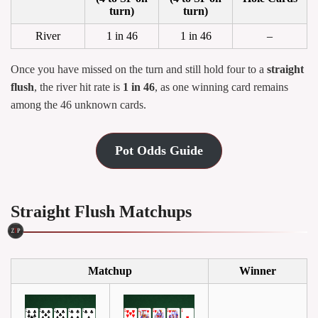
turn)
turn)
River
1 in 46
1 in 46
–
Once you have missed on the turn and still hold four to a
straight
flush
, the river hit rate is
1 in 46
, as one winning card remains
among the 46 unknown cards.
Pot Odds Guide
Straight Flush Matchups
Matchup
Winner