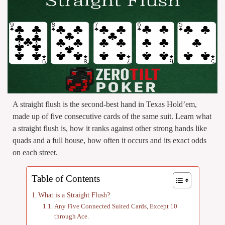
A straight flush is the second-best hand in Texas Hold’em,
made up of five consecutive cards of the same suit. Learn what
a straight flush is, how it ranks against other strong hands like
quads and a full house, how often it occurs and its exact odds
on each street.
Table of Contents
What is a Straight Flush?
Any Five Connected Suited Cards, Except 10
through Ace.