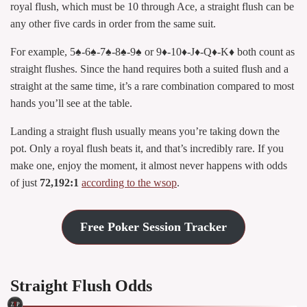
royal flush, which must be 10 through Ace, a straight flush can be
any other five cards in order from the same suit.
For example, 5♠-6♠-7♠-8♠-9♠ or 9♦-10♦-J♦-Q♦-K♦ both count as
straight flushes. Since the hand requires both a suited flush and a
straight at the same time, it’s a rare combination compared to most
hands you’ll see at the table.
Landing a straight flush usually means you’re taking down the
pot. Only a royal flush beats it, and that’s incredibly rare. If you
make one, enjoy the moment, it almost never happens with odds
of just
72,192:1
according to the wsop
.
Free Poker Session Tracker
Straight Flush Odds