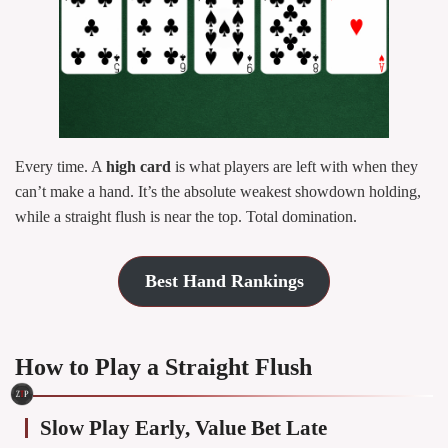
Every time. A
high card
is what players are left with when they
can’t make a hand. It’s the absolute weakest showdown holding,
while a straight flush is near the top. Total domination.
Best Hand Rankings
How to Play a Straight Flush
Slow Play Early, Value Bet Late