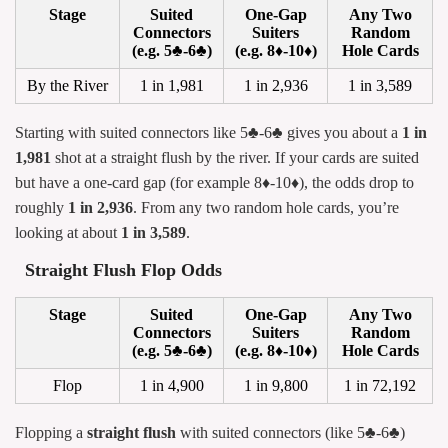
Stage
Suited
One-Gap
Any Two
Connectors
Suiters
Random
(e.g. 5♣-6♣)
(e.g. 8♦-10♦)
Hole Cards
By the River
1 in 1,981
1 in 2,936
1 in 3,589
Starting with suited connectors like 5♣-6♣ gives you about a
1 in
1,981
shot at a straight flush by the river. If your cards are suited
but have a one-card gap (for example 8♦-10♦), the odds drop to
roughly
1 in 2,936
. From any two random hole cards, you’re
looking at about
1 in 3,589
.
Straight Flush Flop Odds
Stage
Suited
One-Gap
Any Two
Connectors
Suiters
Random
(e.g. 5♣-6♣)
(e.g. 8♦-10♦)
Hole Cards
Flop
1 in 4,900
1 in 9,800
1 in 72,192
Flopping a
straight flush
with suited connectors (like 5♣-6♣)