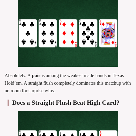
Absolutely. A
pair
is among the weakest made hands in Texas
Hold’em. A straight flush completely dominates this matchup with
no room for surprise wins.
Does a Straight Flush Beat High Card?