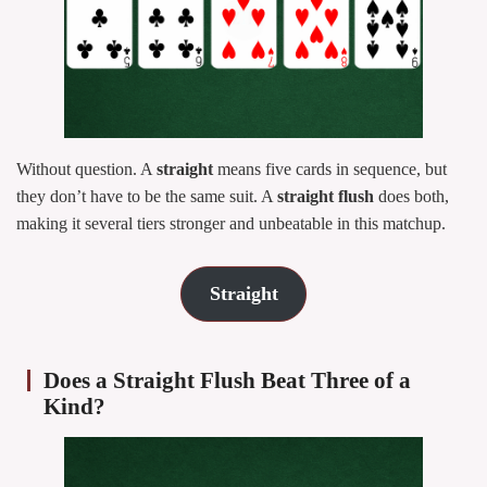
Without question. A
straight
means five cards in sequence, but
they don’t have to be the same suit. A
straight flush
does both,
making it several tiers stronger and unbeatable in this matchup.
Straight
Does a Straight Flush Beat Three of a
Kind?