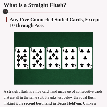
What is a Straight Flush?
Any Five Connected Suited Cards, Except
10 through Ace.
A
straight flush
is a five-card hand made up of consecutive cards
that are all in the same suit. It ranks just below the royal flush,
making it the
second best hand in Texas Hold’em
. Unlike a