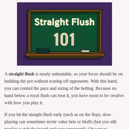
A
straight flush
is nearly unbeatable, so your focus should be on
building the pot without scaring off opponents. With this hand,
you can control the pace and sizing of the betting. Because no
hand below a royal flush can beat it, you have room to be creative
with how you play it.
If you hit the straight flush early (such as on the flop), slow
playing can sometimes invite value bets or bluffs (but you still
need to watch the board and your opponent!). On wet or