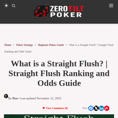
Home
>
Poker Strategy
>
Beginner Poker Guide
>
What is a Straight Flush? | Straight Flush
Ranking and Odds Guide
What is a Straight Flush? |
Straight Flush Ranking and
Odds Guide
By
Don
• Last updated November 12, 2025
💬 View Comments (0)
Share!