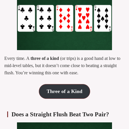
Every time. A
three of a kind
(or trips) is a good hand at low to
mid-level tables, but it doesn’t come close to beating a straight
flush. You’re winning this one with ease.
Three of a Kind
Does a Straight Flush Beat Two Pair?