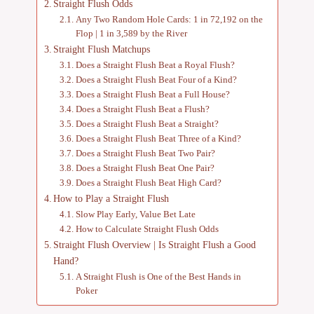
Straight Flush Odds
Any Two Random Hole Cards: 1 in 72,192 on the
Flop | 1 in 3,589 by the River
Straight Flush Matchups
Does a Straight Flush Beat a Royal Flush?
Does a Straight Flush Beat Four of a Kind?
Does a Straight Flush Beat a Full House?
Does a Straight Flush Beat a Flush?
Does a Straight Flush Beat a Straight?
Does a Straight Flush Beat Three of a Kind?
Does a Straight Flush Beat Two Pair?
Does a Straight Flush Beat One Pair?
Does a Straight Flush Beat High Card?
How to Play a Straight Flush
Slow Play Early, Value Bet Late
How to Calculate Straight Flush Odds
Straight Flush Overview | Is Straight Flush a Good
Hand?
A Straight Flush is One of the Best Hands in
Poker