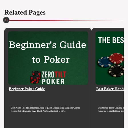
Related Pages
Beginner Poker Guide
Best Poker Hands 
Best Poker Tips for Beginners Jump to Each Section Tips Mistakes Games
Master the game with this comp
Hands Rules Etiquette TAG Bluff Position Bankroll GTO...
worst in Texas Holdem. Learn h