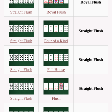
Royal Flush
Straight Flush
Royal Flush
Straight Flush
Straight Flush
Four of a Kind
Straight Flush
Straight Flush
Full House
Straight Flush
Straight Flush
Flush