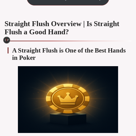
Straight Flush Overview | Is Straight
Flush a Good Hand?
A Straight Flush is One of the Best Hands
in Poker