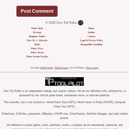
© 2026 Zero Tilt Poker
Poker Tools
Home
Strategy
Author
Beginner Guides
Contact
How To’s + Lifestyle
Legal & Privacy Policy
Rules
Responsible Gambling
Poker News
Poker Terms
Poker Session Tracker
Our Sites:
Skibidi Times
|
Skibidi Games
| Zero Tilt Poker |
Flower Inspo
Zero Tilt Poker is an independent strategy and content website. We are not affiliated with, endorsed by, or
sponsored by any official poker brand, tournament series, or software platform.
This includes, but is not limited to: World Poker Tour (WPT), World Series of Poker (WSOP), European
Poker Tour (EPT),
PokerStars, GGPoker, partypoker, 888poker, WSOP.com, PokerTracker, Hold'em Manager, and other related
entities.
All references to poker games, tools, platforms, events, or players are for educational, analytical, and