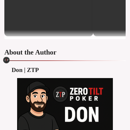
About the Author
Don | ZTP