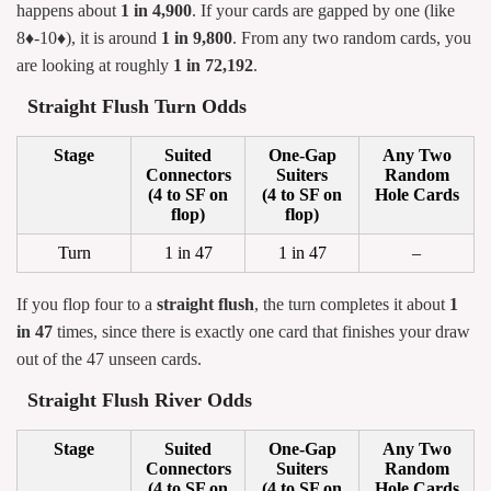
happens about
1 in 4,900
. If your cards are gapped by one (like
8♦-10♦), it is around
1 in 9,800
. From any two random cards, you
are looking at roughly
1 in 72,192
.
Straight Flush Turn Odds
Stage
Suited
One-Gap
Any Two
Connectors
Suiters
Random
(4 to SF on
(4 to SF on
Hole Cards
flop)
flop)
Turn
1 in 47
1 in 47
–
If you flop four to a
straight flush
, the turn completes it about
1
in 47
times, since there is exactly one card that finishes your draw
out of the 47 unseen cards.
Straight Flush River Odds
Stage
Suited
One-Gap
Any Two
Connectors
Suiters
Random
(4 to SF on
(4 to SF on
Hole Cards