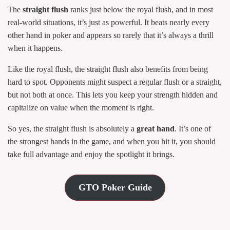
The
straight flush
ranks just below the royal flush, and in most
real-world situations, it’s just as powerful. It beats nearly every
other hand in poker and appears so rarely that it’s always a thrill
when it happens.
Like the royal flush, the straight flush also benefits from being
hard to spot. Opponents might suspect a regular flush or a straight,
but not both at once. This lets you keep your strength hidden and
capitalize on value when the moment is right.
So yes, the straight flush is absolutely a
great hand
. It’s one of
the strongest hands in the game, and when you hit it, you should
take full advantage and enjoy the spotlight it brings.
GTO Poker Guide