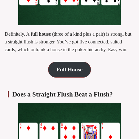
Definitely. A
full house
(three of a kind plus a pair) is strong, but
a straight flush is stronger. You’ve got five connected, suited
cards, which outrank a house in the poker hierarchy. Easy win.
Full House
Does a Straight Flush Beat a Flush?