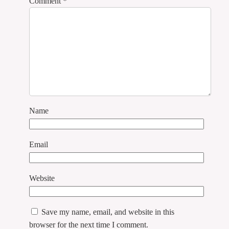
Comment
*
Name
Email
Website
Save my name, email, and website in this
browser for the next time I comment.