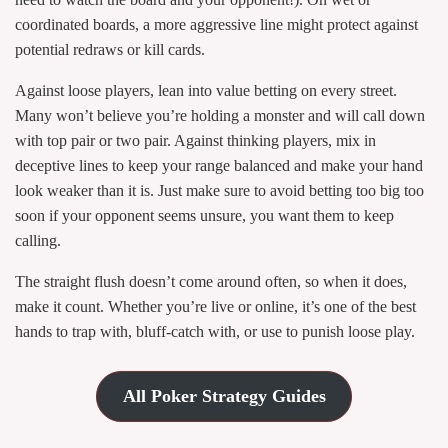
coordinated boards, a more aggressive line might protect against
potential redraws or kill cards.
Against loose players, lean into value betting on every street.
Many won’t believe you’re holding a monster and will call down
with top pair or two pair. Against thinking players, mix in
deceptive lines to keep your range balanced and make your hand
look weaker than it is. Just make sure to avoid betting too big too
soon if your opponent seems unsure, you want them to keep
calling.
The straight flush doesn’t come around often, so when it does,
make it count. Whether you’re live or online, it’s one of the best
hands to trap with, bluff-catch with, or use to punish loose play.
All Poker Strategy Guides