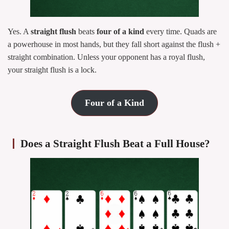
Yes. A
straight flush
beats
four of a kind
every time. Quads are
a powerhouse in most hands, but they fall short against the flush +
straight combination. Unless your opponent has a royal flush,
your straight flush is a lock.
Four of a Kind
Does a Straight Flush Beat a Full House?