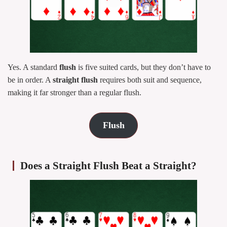
Yes. A standard
flush
is five suited cards, but they don’t have to
be in order. A
straight flush
requires both suit and sequence,
making it far stronger than a regular flush.
Flush
Does a Straight Flush Beat a Straight?