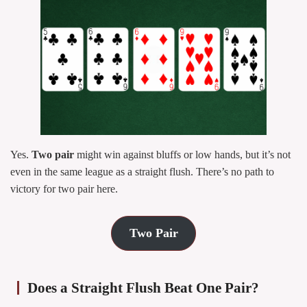
Yes.
Two pair
might win against bluffs or low hands, but it’s not
even in the same league as a straight flush. There’s no path to
victory for two pair here.
Two Pair
Does a Straight Flush Beat One Pair?