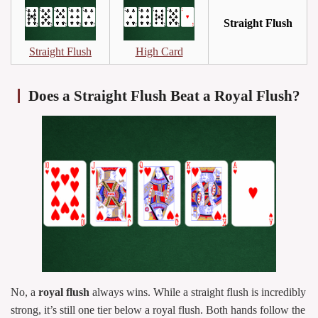
Straight Flush
Straight Flush
High Card
Does a Straight Flush Beat a Royal Flush?
No, a
royal flush
always wins. While a straight flush is incredibly
strong, it’s still one tier below a royal flush. Both hands follow the