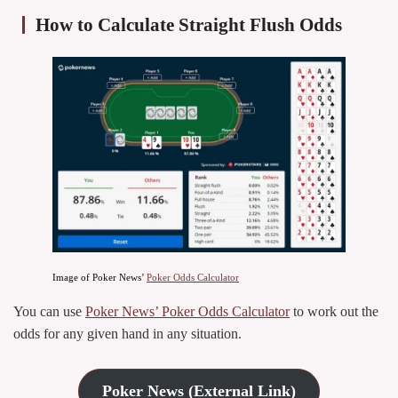
How to Calculate Straight Flush Odds
Image of Poker News’
Poker Odds Calculator
You can use
Poker News’ Poker Odds Calculator
to work out the
odds for any given hand in any situation.
Poker News (External Link)