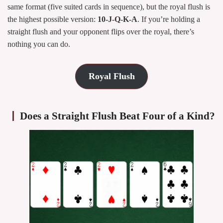
same format (five suited cards in sequence), but the royal flush is
the highest possible version:
10-J-Q-K-A
. If you’re holding a
straight flush and your opponent flips over the royal, there’s
nothing you can do.
Royal Flush
Does a Straight Flush Beat Four of a Kind?