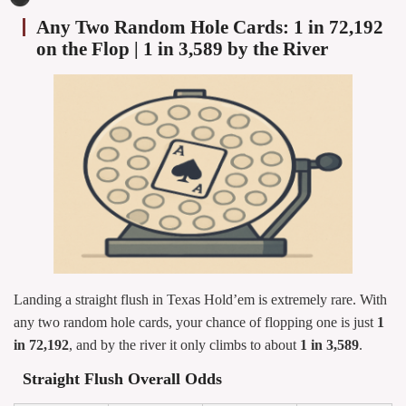
Any Two Random Hole Cards: 1 in 72,192
on the Flop | 1 in 3,589 by the River
Landing a straight flush in Texas Hold’em is extremely rare. With
any two random hole cards, your chance of flopping one is just
1
in 72,192
, and by the river it only climbs to about
1 in 3,589
.
Straight Flush Overall Odds