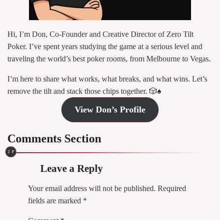
Hi, I’m Don, Co-Founder and Creative Director of Zero Tilt
Poker. I’ve spent years studying the game at a serious level and
traveling the world’s best poker rooms, from Melbourne to Vegas.
I’m here to share what works, what breaks, and what wins. Let’s
remove the tilt and stack those chips together. 🎲♠️
View Don’s Profile
Comments Section
Leave a Reply
Your email address will not be published.
Required
fields are marked
*