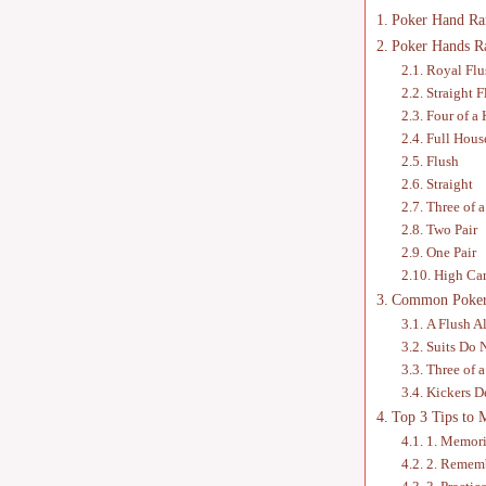
Poker Hand Ran
Poker Hands Ra
Royal Flu
Straight F
Four of a
Full Hous
Flush
Straight
Three of 
Two Pair
One Pair
High Ca
Common Poker 
A Flush A
Suits Do 
Three of 
Kickers D
Top 3 Tips to
1. Memori
2. Rememb