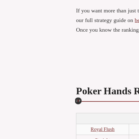
If you want more than just 
our full strategy guide on
b
Once you know the rankings 
Poker Hands R
Royal Flush