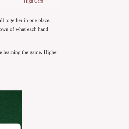
High Card
all together in one place.
ndown of what each hand
e learning the game. Higher