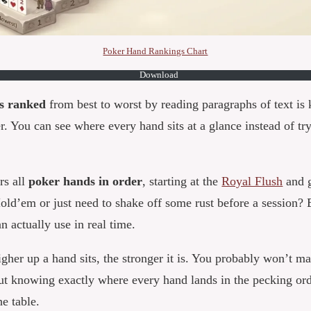
Poker Hand Rankings Chart
Download
s ranked
from best to worst by reading paragraphs of text is 
er. You can see where every hand sits at a glance instead of try
rs all
poker hands in order
, starting at the
Royal Flush
and g
d’em or just need to shake off some rust before a session? E
n actually use in real time.
higher up a hand sits, the stronger it is. You probably won’t 
but knowing exactly where every hand lands in the pecking or
e table.