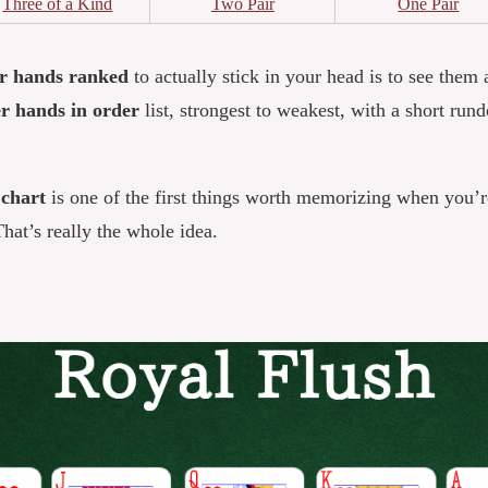
Three of a Kind
Two Pair
One Pair
r hands ranked
to actually stick in your head is to see them 
r hands in order
list, strongest to weakest, with a short ru
 chart
is one of the first things worth memorizing when you’r
That’s really the whole idea.