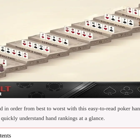
d in order from best to worst with this easy-to-read poker han
 quickly understand hand rankings at a glance.
tents