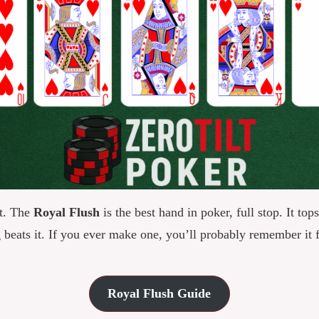
it. The
Royal Flush
is the best hand in poker, full stop. It to
 beats it. If you ever make one, you’ll probably remember it f
Royal Flush Guide