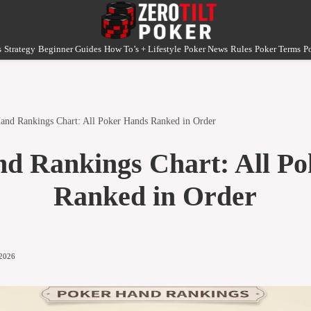
s
Strategy
Beginner Guides
How To’s + Lifestyle
Poker News
Rules
Poker Terms
P
and Rankings Chart: All Poker Hands Ranked in Order
d Rankings Chart: All P
Ranked in Order
 2026