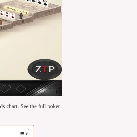
ds chart. See the full poker