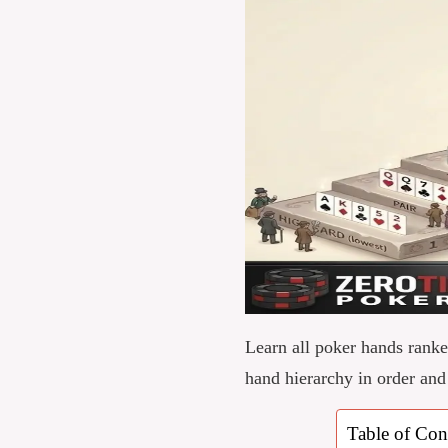
Learn all poker hands ranke
hand hierarchy in order and
Table of Con