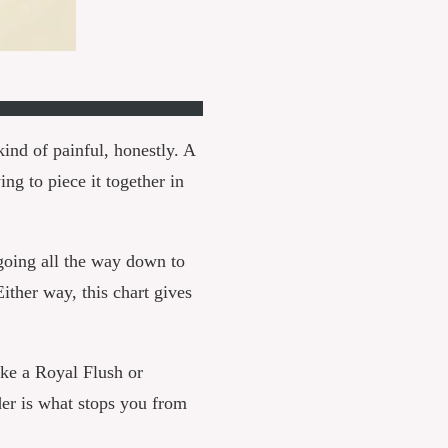
kind of painful, honestly. A
ing to piece it together in
oing all the way down to
ither way, this chart gives
make a Royal Flush or
der is what stops you from