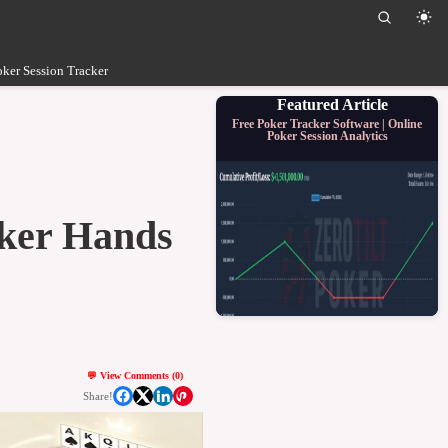
oker Session Tracker
Featured Article
Free Poker Tracker Software | Online
Poker Session Analytics
oker Hands
💬 View Comments (0)
Share!