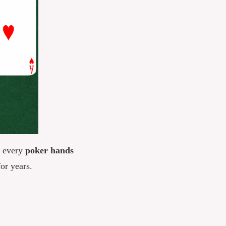
ps every
poker hands
or years.