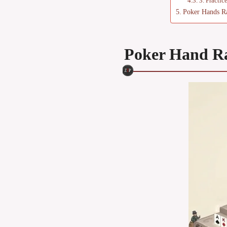
3. Practi
Poker Hands R
Poker Hand Ra