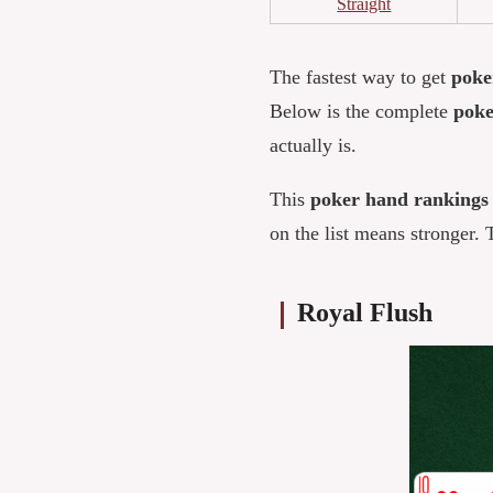
Straight
The fastest way to get
poke
Below is the complete
poke
actually is.
This
poker hand rankings
on the list means stronger. 
Royal Flush