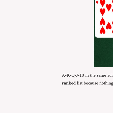
A-K-Q-J-10 in the same su
ranked
list because nothing