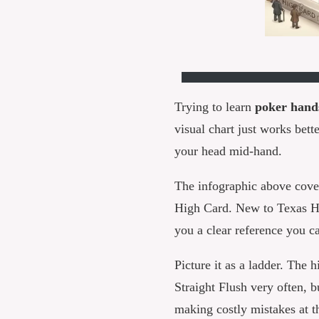
Trying to learn
poker hand
visual chart just works bett
your head mid-hand.
The infographic above cove
High Card. New to Texas Hol
you a clear reference you ca
Picture it as a ladder. The 
Straight Flush very often, 
making costly mistakes at th