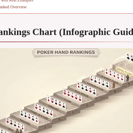
ce with Real Examples
anked Overview
nkings Chart (Infographic Guid