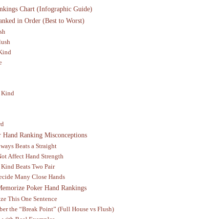
kings Chart (Infographic Guide)
nked in Order (Best to Worst)
sh
lush
 Kind
e
a Kind
rd
Hand Ranking Misconceptions
lways Beats a Straight
Not Affect Hand Strength
a Kind Beats Two Pair
ecide Many Close Hands
 Memorize Poker Hand Rankings
ze This One Sentence
er the “Break Point” (Full House vs Flush)