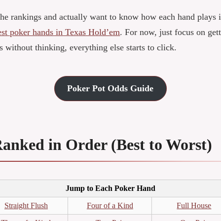
the rankings and actually want to know how each hand plays in
est poker hands in Texas Hold’em
. For now, just focus on get
without thinking, everything else starts to click.
Poker Pot Odds Guide
anked in Order (Best to Worst)
Jump to Each Poker Hand
Straight Flush
Four of a Kind
Full House