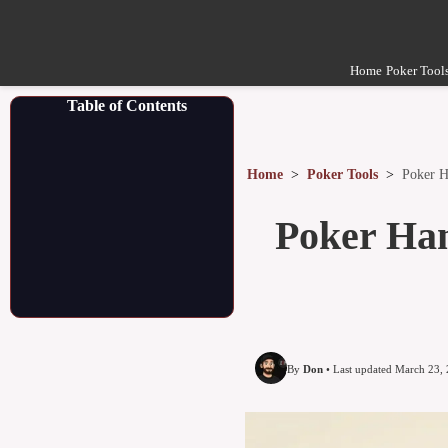
Home
Poker Tool
Table of Contents
Home
>
Poker Tools
>
Poker H
Poker Han
By
Don
• Last updated March 23,