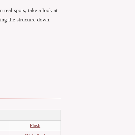
 real spots, take a look at
ting the structure down.
Flush